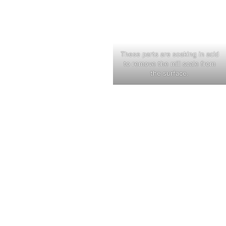
These parts are soaking in acid
to remove the mill scale from
the surface.