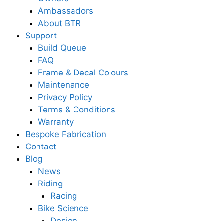
Ambassadors
About BTR
Support
Build Queue
FAQ
Frame & Decal Colours
Maintenance
Privacy Policy
Terms & Conditions
Warranty
Bespoke Fabrication
Contact
Blog
News
Riding
Racing
Bike Science
Design