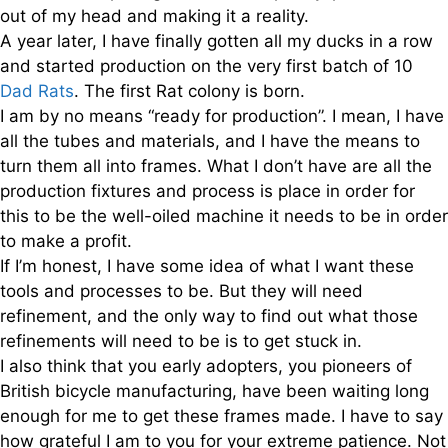
out of my head and making it a reality.
A year later, I have finally gotten all my ducks in a row
and started production on the very first batch of 10
Dad Rats
. The first Rat colony is born.
I am by no means “ready for production”. I mean, I have
all the tubes and materials, and I have the means to
turn them all into frames. What I don’t have are all the
production fixtures and process is place in order for
this to be the well-oiled machine it needs to be in order
to make a profit.
If I’m honest, I have some idea of what I want these
tools and processes to be. But they will need
refinement, and the only way to find out what those
refinements will need to be is to get stuck in.
I also think that you early adopters, you pioneers of
British bicycle manufacturing, have been waiting long
enough for me to get these frames made. I have to say
how grateful I am to you for your extreme patience. Not