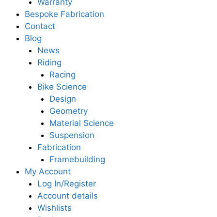
Warranty
Bespoke Fabrication
Contact
Blog
News
Riding
Racing
Bike Science
Design
Geometry
Material Science
Suspension
Fabrication
Framebuilding
My Account
Log In/Register
Account details
Wishlists