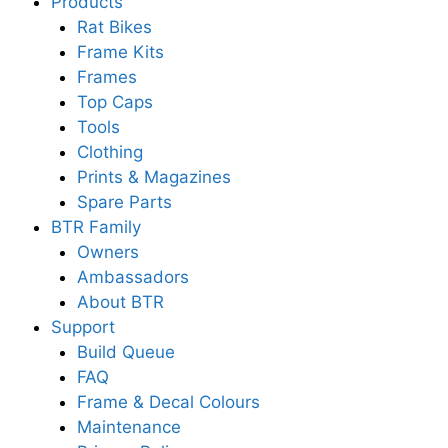
Products
Rat Bikes
Frame Kits
Frames
Top Caps
Tools
Clothing
Prints & Magazines
Spare Parts
BTR Family
Owners
Ambassadors
About BTR
Support
Build Queue
FAQ
Frame & Decal Colours
Maintenance