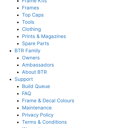
Frame Kits
Frames
Top Caps
Tools
Clothing
Prints & Magazines
Spare Parts
BTR Family
Owners
Ambassadors
About BTR
Support
Build Queue
FAQ
Frame & Decal Colours
Maintenance
Privacy Policy
Terms & Conditions