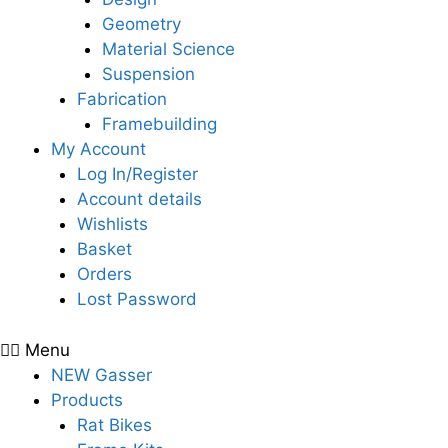
Geometry
Material Science
Suspension
Fabrication
Framebuilding
My Account
Log In/Register
Account details
Wishlists
Basket
Orders
Lost Password
Menu
NEW Gasser
Products
Rat Bikes