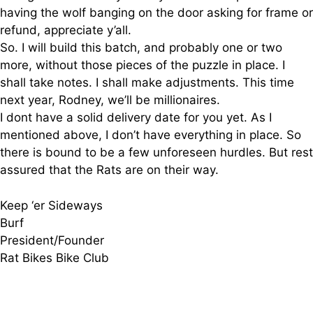
having the wolf banging on the door asking for frame or
refund, appreciate y’all.
So. I will build this batch, and probably one or two
more, without those pieces of the puzzle in place. I
shall take notes. I shall make adjustments. This time
next year, Rodney, we’ll be millionaires.
I dont have a solid delivery date for you yet. As I
mentioned above, I don’t have everything in place. So
there is bound to be a few unforeseen hurdles. But rest
assured that the Rats are on their way.
Keep ‘er Sideways
Burf
President/Founder
Rat Bikes Bike Club