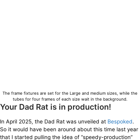
The frame fixtures are set for the Large and medium sizes, while the
tubes for four frames of each size wait in the background.
Your Dad Rat is in production!
In April 2025, the Dad Rat was unveiled at
Bespoked
.
So it would have been around about this time last year
that I started pulling the idea of “speedy-production”