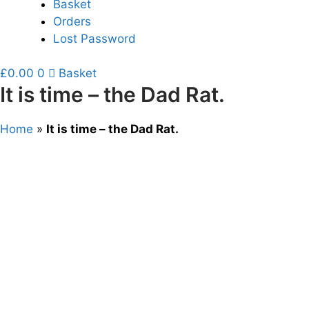
Basket
Orders
Lost Password
£
0.00
0
Basket
It is time – the Dad Rat.
Home
»
It is time – the Dad Rat.