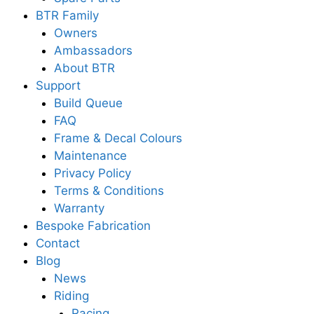
BTR Family
Owners
Ambassadors
About BTR
Support
Build Queue
FAQ
Frame & Decal Colours
Maintenance
Privacy Policy
Terms & Conditions
Warranty
Bespoke Fabrication
Contact
Blog
News
Riding
Racing