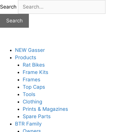
Skip
Search
to
content
Search
NEW Gasser
Products
Rat Bikes
Frame Kits
Frames
Top Caps
Tools
Clothing
Prints & Magazines
Spare Parts
BTR Family
Owners