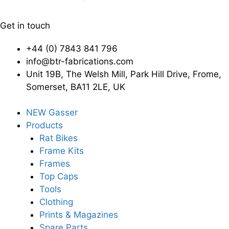
Get in touch
+44 (0) 7843 841 796
info@btr-fabrications.com
Unit 19B, The Welsh Mill, Park Hill Drive, Frome,
Somerset, BA11 2LE, UK
NEW Gasser
Products
Rat Bikes
Frame Kits
Frames
Top Caps
Tools
Clothing
Prints & Magazines
Spare Parts