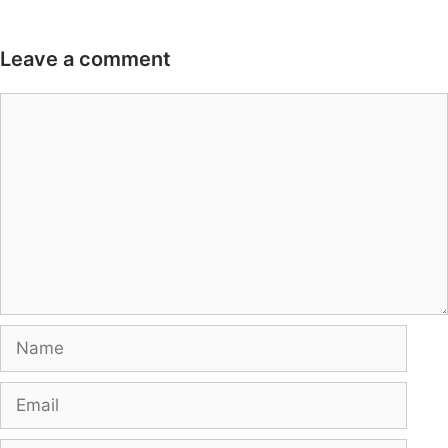
Leave a comment
Comment
Name
Email