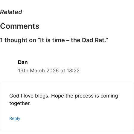
Related
Comments
1 thought on “It is time – the Dad Rat.”
Dan
19th March 2026 at 18:22
God I love blogs. Hope the process is coming
together.
Reply