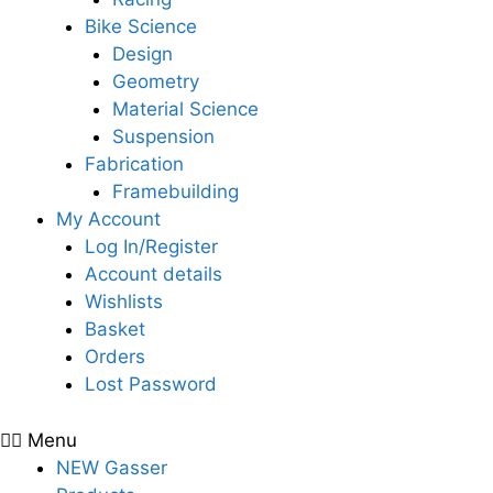
Bike Science
Design
Geometry
Material Science
Suspension
Fabrication
Framebuilding
My Account
Log In/Register
Account details
Wishlists
Basket
Orders
Lost Password
Menu
NEW Gasser