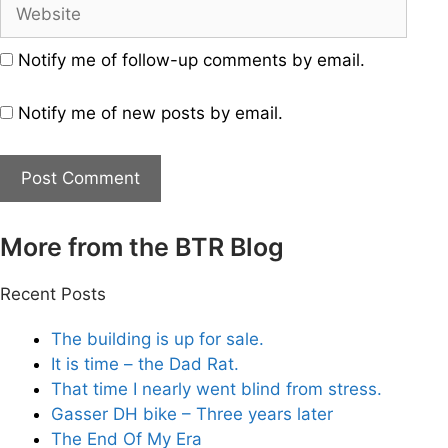
Website
Notify me of follow-up comments by email.
Notify me of new posts by email.
More from the BTR Blog
Recent Posts
The building is up for sale.
It is time – the Dad Rat.
That time I nearly went blind from stress.
Gasser DH bike – Three years later
The End Of My Era