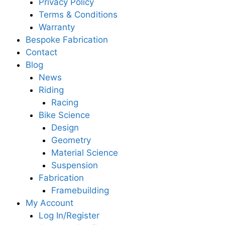
Privacy Policy
Terms & Conditions
Warranty
Bespoke Fabrication
Contact
Blog
News
Riding
Racing
Bike Science
Design
Geometry
Material Science
Suspension
Fabrication
Framebuilding
My Account
Log In/Register