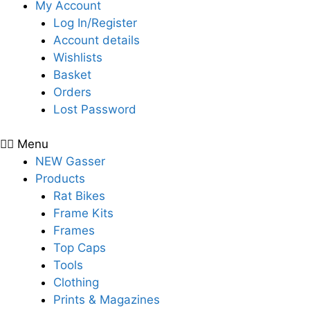
My Account
Log In/Register
Account details
Wishlists
Basket
Orders
Lost Password
Menu
NEW Gasser
Products
Rat Bikes
Frame Kits
Frames
Top Caps
Tools
Clothing
Prints & Magazines