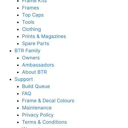
Frame Kits
Frames
Top Caps
Tools
Clothing
Prints & Magazines
Spare Parts
BTR Family
Owners
Ambassadors
About BTR
Support
Build Queue
FAQ
Frame & Decal Colours
Maintenance
Privacy Policy
Terms & Conditions