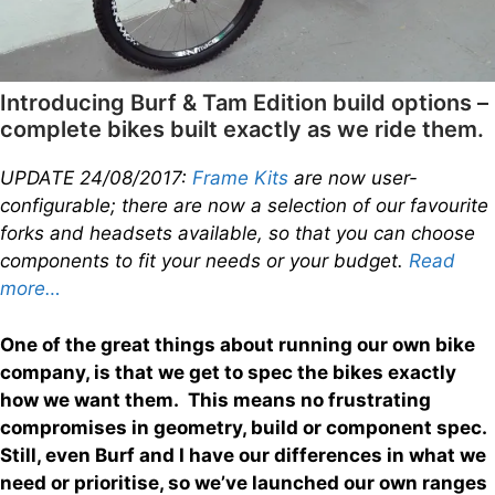
Introducing Burf & Tam Edition build options –
complete bikes built exactly as we ride them.
UPDATE 24/08/2017:
Frame Kits
are now user-
configurable; there are now a selection of our favourite
forks and headsets available, so that you can choose
components to fit your needs or your budget.
Read
more…
One of the great things about running our own bike
company, is that we get to spec the bikes exactly
how we want them. This means no frustrating
compromises in geometry, build or component spec.
Still, even Burf and I have our differences in what we
need or prioritise, so we’ve launched our own ranges