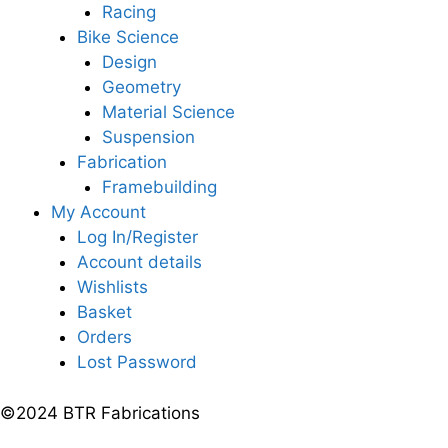
Racing
Bike Science
Design
Geometry
Material Science
Suspension
Fabrication
Framebuilding
My Account
Log In/Register
Account details
Wishlists
Basket
Orders
Lost Password
©2024 BTR Fabrications