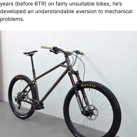
years (before BTR) on fairly unsuitable bikes, he’s
developed an understandable aversion to mechanical
problems.