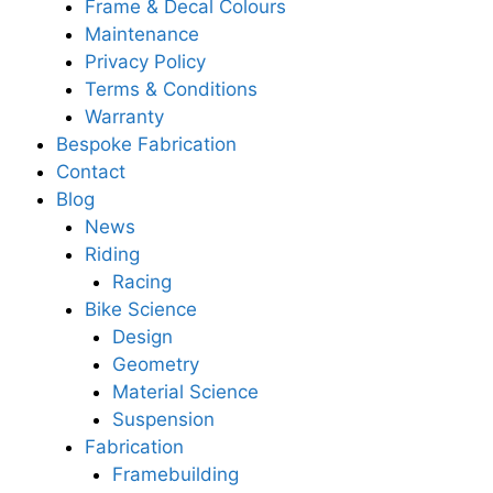
Frame & Decal Colours
Maintenance
Privacy Policy
Terms & Conditions
Warranty
Bespoke Fabrication
Contact
Blog
News
Riding
Racing
Bike Science
Design
Geometry
Material Science
Suspension
Fabrication
Framebuilding