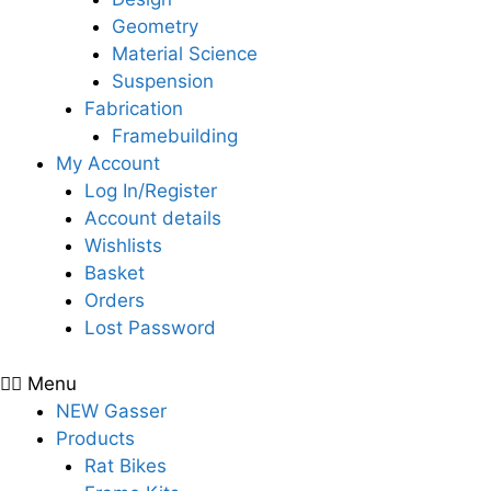
Geometry
Material Science
Suspension
Fabrication
Framebuilding
My Account
Log In/Register
Account details
Wishlists
Basket
Orders
Lost Password
Menu
NEW Gasser
Products
Rat Bikes