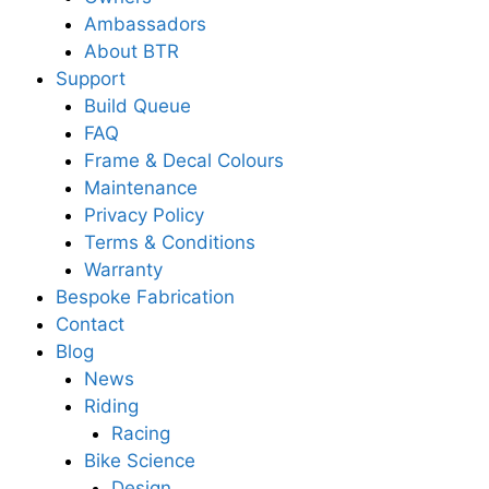
Ambassadors
About BTR
Support
Build Queue
FAQ
Frame & Decal Colours
Maintenance
Privacy Policy
Terms & Conditions
Warranty
Bespoke Fabrication
Contact
Blog
News
Riding
Racing
Bike Science
Design