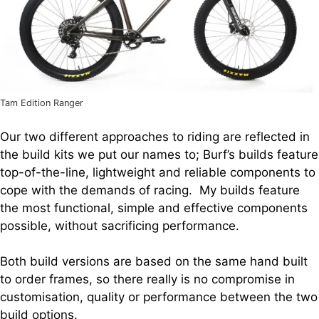
Tam Edition Ranger
Our two different approaches to riding are reflected in
the build kits we put our names to; Burf’s builds feature
top-of-the-line, lightweight and reliable components to
cope with the demands of racing. My builds feature
the most functional, simple and effective components
possible, without sacrificing performance.
Both build versions are based on the same hand built
to order frames, so there really is no compromise in
customisation, quality or performance between the two
build options.