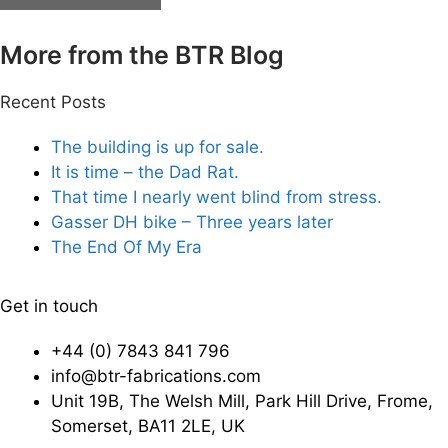
More from the BTR Blog
Recent Posts
The building is up for sale.
It is time – the Dad Rat.
That time I nearly went blind from stress.
Gasser DH bike – Three years later
The End Of My Era
Get in touch
+44 (0) 7843 841 796
info@btr-fabrications.com
Unit 19B, The Welsh Mill, Park Hill Drive, Frome,
Somerset, BA11 2LE, UK