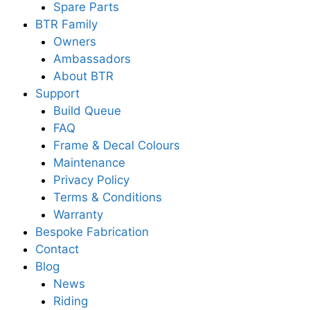
Spare Parts
BTR Family
Owners
Ambassadors
About BTR
Support
Build Queue
FAQ
Frame & Decal Colours
Maintenance
Privacy Policy
Terms & Conditions
Warranty
Bespoke Fabrication
Contact
Blog
News
Riding