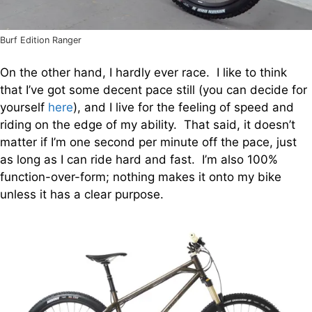
Burf Edition Ranger
On the other hand, I hardly ever race. I like to think
that I’ve got some decent pace still (you can decide for
yourself
here
), and I live for the feeling of speed and
riding on the edge of my ability. That said, it doesn’t
matter if I’m one second per minute off the pace, just
as long as I can ride hard and fast. I’m also 100%
function-over-form; nothing makes it onto my bike
unless it has a clear purpose.