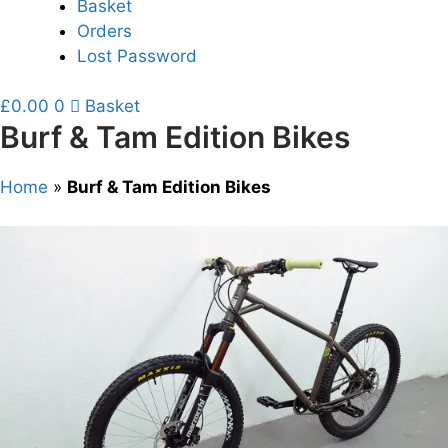
Basket
Orders
Lost Password
£
0.00
0
Basket
Burf & Tam Edition Bikes
Home
»
Burf & Tam Edition Bikes