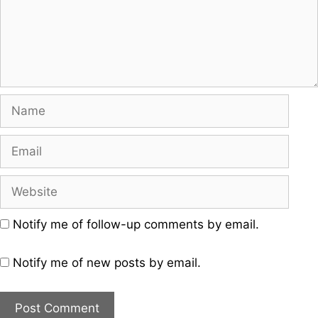
Name
Email
Website
Notify me of follow-up comments by email.
Notify me of new posts by email.