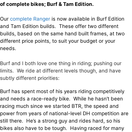
of complete bikes; Burf & Tam Edition.
Our
complete Ranger
is now available in Burf Edition
and Tam Edition builds. These offer two different
builds, based on the same hand built frames, at two
different price points, to suit your budget or your
needs.
Burf and I both love one thing in riding; pushing our
limits. We ride at different levels though, and have
subtly different priorities:
Burf has spent most of his years riding competitively
and needs a race-ready bike. While he hasn’t been
racing much since we started BTR, the speed and
power from years of national-level DH competition are
still there. He’s a strong guy and rides hard, so his
bikes also have to be tough. Having raced for many