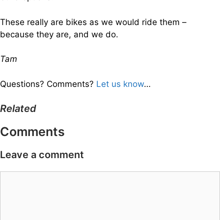
These really are bikes as we would ride them –
because they are, and we do.
Tam
Questions? Comments?
Let us know
…
Related
Comments
Leave a comment
Comment