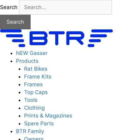
Skip
Search
to
content
Search
NEW Gasser
Products
Rat Bikes
Frame Kits
Frames
Top Caps
Tools
Clothing
Prints & Magazines
Spare Parts
BTR Family
Owners