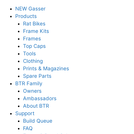
NEW Gasser
Products
Rat Bikes
Frame Kits
Frames
Top Caps
Tools
Clothing
Prints & Magazines
Spare Parts
BTR Family
Owners
Ambassadors
About BTR
Support
Build Queue
FAQ