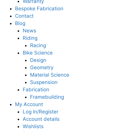
Warranty
Bespoke Fabrication
Contact
Blog
News
Riding
Racing
Bike Science
Design
Geometry
Material Science
Suspension
Fabrication
Framebuilding
My Account
Log In/Register
Account details
Wishlists