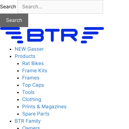
Skip
Search
to
content
Search
NEW Gasser
Products
Rat Bikes
Frame Kits
Frames
Top Caps
Tools
Clothing
Prints & Magazines
Spare Parts
BTR Family
Owners