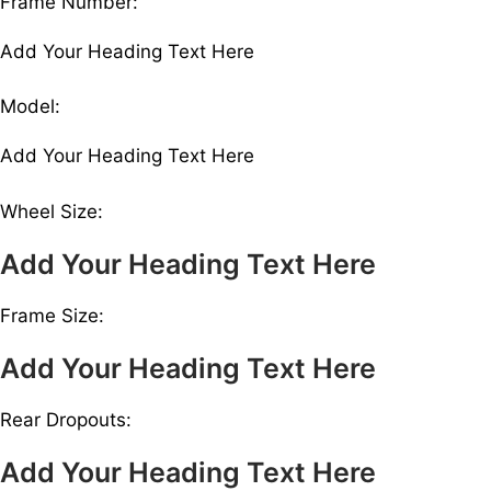
Frame Number:
Add Your Heading Text Here
Model:
Add Your Heading Text Here
Wheel Size:
Add Your Heading Text Here
Frame Size:
Add Your Heading Text Here
Rear Dropouts:
Add Your Heading Text Here