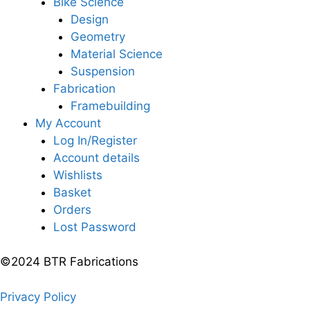
Bike Science
Design
Geometry
Material Science
Suspension
Fabrication
Framebuilding
My Account
Log In/Register
Account details
Wishlists
Basket
Orders
Lost Password
©2024 BTR Fabrications
Privacy Policy