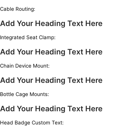
Cable Routing:
Add Your Heading Text Here
Integrated Seat Clamp:
Add Your Heading Text Here
Chain Device Mount:
Add Your Heading Text Here
Bottle Cage Mounts:
Add Your Heading Text Here
Head Badge Custom Text: