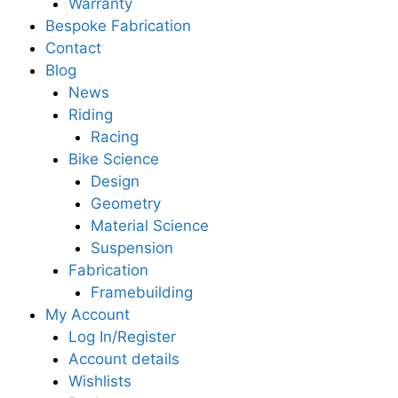
Warranty
Bespoke Fabrication
Contact
Blog
News
Riding
Racing
Bike Science
Design
Geometry
Material Science
Suspension
Fabrication
Framebuilding
My Account
Log In/Register
Account details
Wishlists