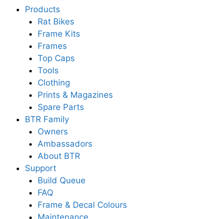
Products
Rat Bikes
Frame Kits
Frames
Top Caps
Tools
Clothing
Prints & Magazines
Spare Parts
BTR Family
Owners
Ambassadors
About BTR
Support
Build Queue
FAQ
Frame & Decal Colours
Maintenance