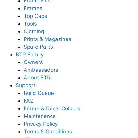
Frame Kits
Frames
Top Caps
Tools
Clothing
Prints & Magazines
Spare Parts
BTR Family
Owners
Ambassadors
About BTR
Support
Build Queue
FAQ
Frame & Decal Colours
Maintenance
Privacy Policy
Terms & Conditions