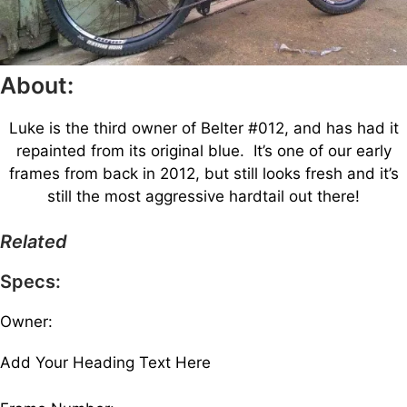
About:
Luke is the third owner of Belter #012, and has had it
repainted from its original blue. It’s one of our early
frames from back in 2012, but still looks fresh and it’s
still the most aggressive hardtail out there!
Related
Specs:
Owner:
Add Your Heading Text Here