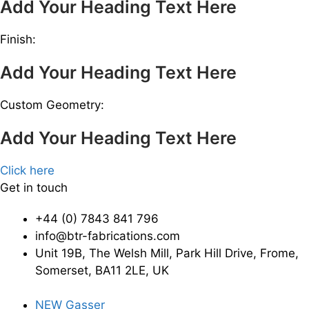
Add Your Heading Text Here
Finish:
Add Your Heading Text Here
Custom Geometry:
Add Your Heading Text Here
Click here
Get in touch
+44 (0) 7843 841 796
info@btr-fabrications.com
Unit 19B, The Welsh Mill, Park Hill Drive, Frome,
Somerset, BA11 2LE, UK
NEW Gasser