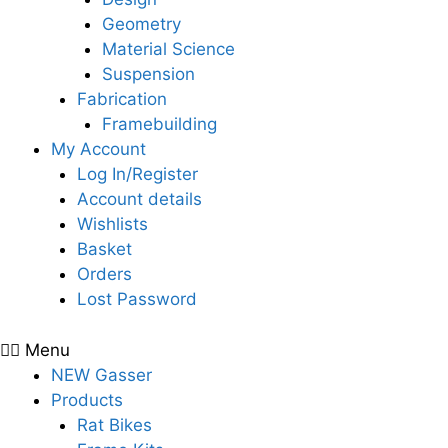
Geometry
Material Science
Suspension
Fabrication
Framebuilding
My Account
Log In/Register
Account details
Wishlists
Basket
Orders
Lost Password
Menu
NEW Gasser
Products
Rat Bikes