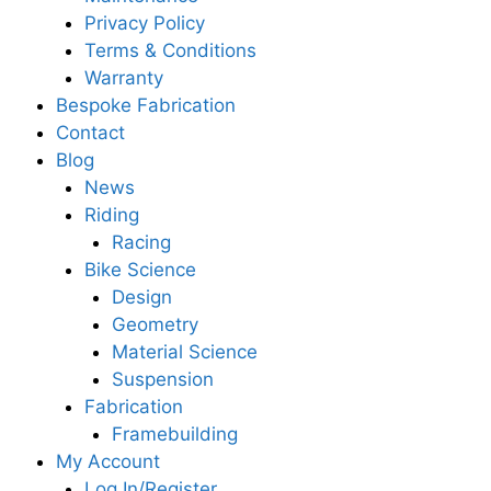
Privacy Policy
Terms & Conditions
Warranty
Bespoke Fabrication
Contact
Blog
News
Riding
Racing
Bike Science
Design
Geometry
Material Science
Suspension
Fabrication
Framebuilding
My Account
Log In/Register