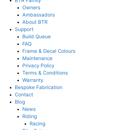
BTR Family
Owners
Ambassadors
About BTR
Support
Build Queue
FAQ
Frame & Decal Colours
Maintenance
Privacy Policy
Terms & Conditions
Warranty
Bespoke Fabrication
Contact
Blog
News
Riding
Racing