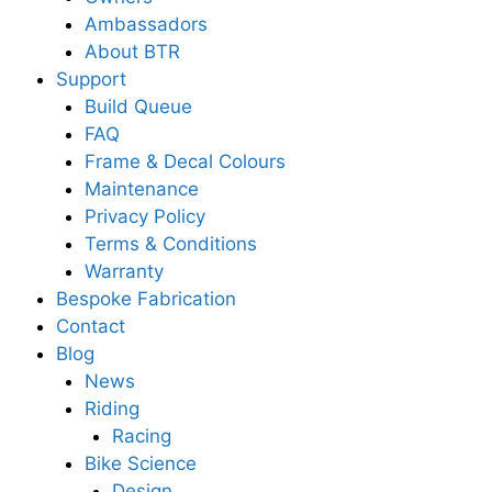
Ambassadors
About BTR
Support
Build Queue
FAQ
Frame & Decal Colours
Maintenance
Privacy Policy
Terms & Conditions
Warranty
Bespoke Fabrication
Contact
Blog
News
Riding
Racing
Bike Science
Design