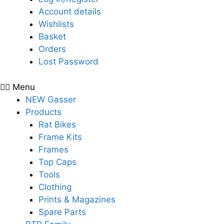
Account details
Wishlists
Basket
Orders
Lost Password
Menu
NEW Gasser
Products
Rat Bikes
Frame Kits
Frames
Top Caps
Tools
Clothing
Prints & Magazines
Spare Parts