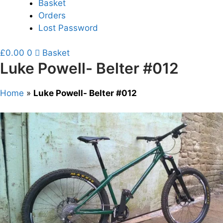
Basket
Orders
Lost Password
£
0.00
0
Basket
Luke Powell- Belter #012
Home
»
Luke Powell- Belter #012