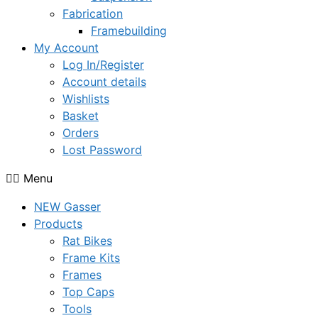
Fabrication
Framebuilding
My Account
Log In/Register
Account details
Wishlists
Basket
Orders
Lost Password
Menu
NEW Gasser
Products
Rat Bikes
Frame Kits
Frames
Top Caps
Tools