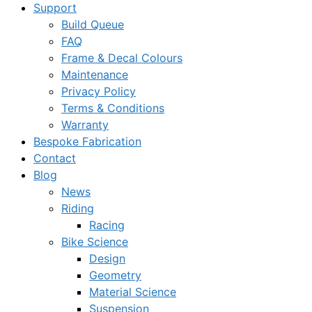
Support
Build Queue
FAQ
Frame & Decal Colours
Maintenance
Privacy Policy
Terms & Conditions
Warranty
Bespoke Fabrication
Contact
Blog
News
Riding
Racing
Bike Science
Design
Geometry
Material Science
Suspension