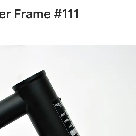
er Frame #111