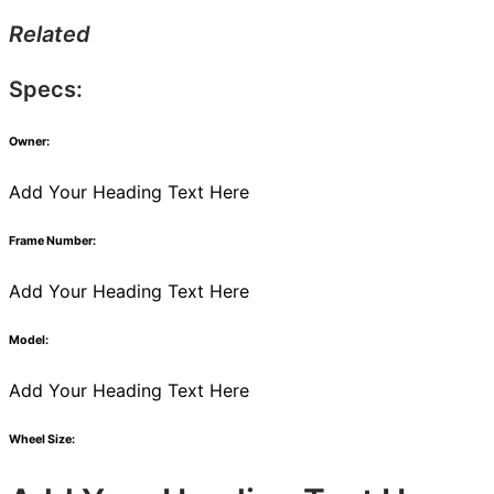
Related
Specs:
Owner:
Add Your Heading Text Here
Frame Number:
Add Your Heading Text Here
Model:
Add Your Heading Text Here
Wheel Size: