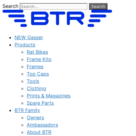
Skip
Search
Search
to
content
NEW Gasser
Products
Rat Bikes
Frame Kits
Frames
Top Caps
Tools
Clothing
Prints & Magazines
Spare Parts
BTR Family
Owners
Ambassadors
About BTR