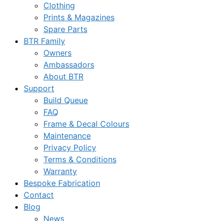
Clothing
Prints & Magazines
Spare Parts
BTR Family
Owners
Ambassadors
About BTR
Support
Build Queue
FAQ
Frame & Decal Colours
Maintenance
Privacy Policy
Terms & Conditions
Warranty
Bespoke Fabrication
Contact
Blog
News