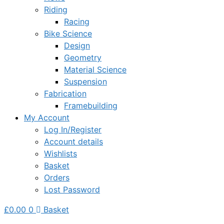
Riding
Racing
Bike Science
Design
Geometry
Material Science
Suspension
Fabrication
Framebuilding
My Account
Log In/Register
Account details
Wishlists
Basket
Orders
Lost Password
£
0.00
0
Basket