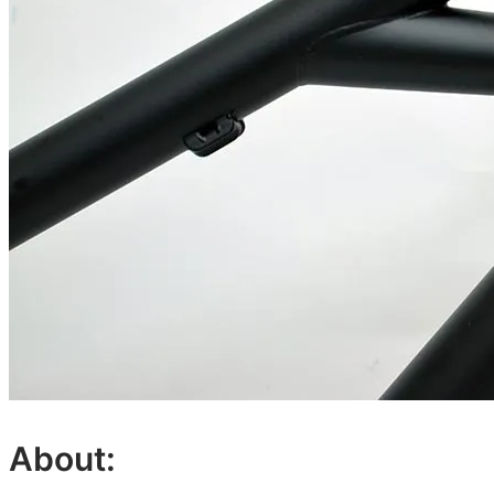
About: