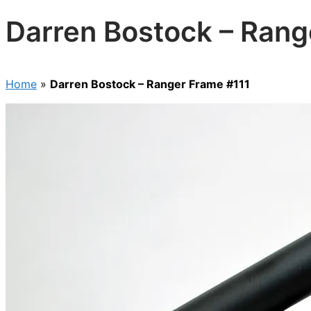
Darren Bostock – Rang
Home
»
Darren Bostock – Ranger Frame #111