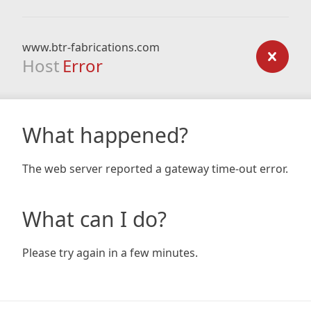
www.btr-fabrications.com
Host
Error
What happened?
The web server reported a gateway time-out error.
What can I do?
Please try again in a few minutes.